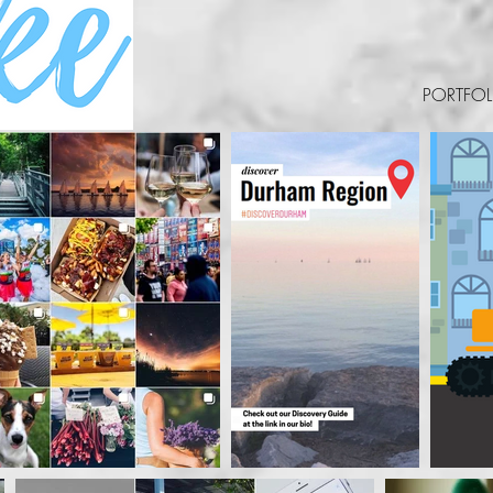
PORTFOL