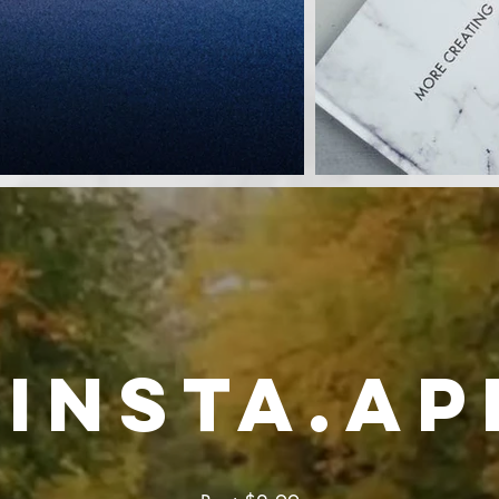
insta.ap