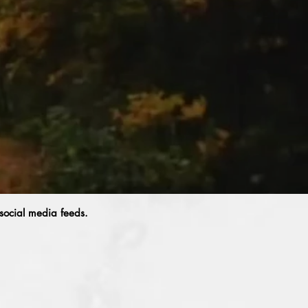
 social media feeds.