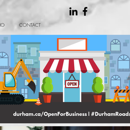
IO
CONTACT