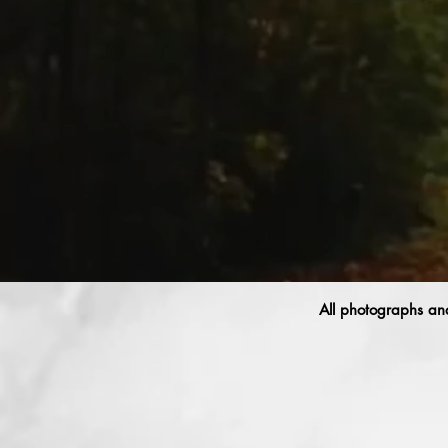
All photographs and