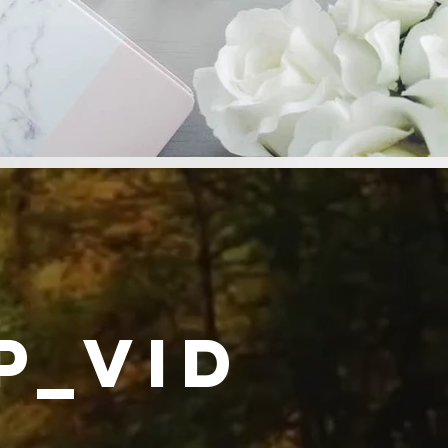
p_video_