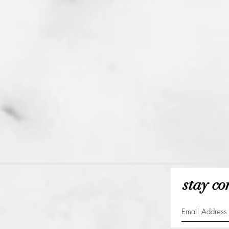
stay co