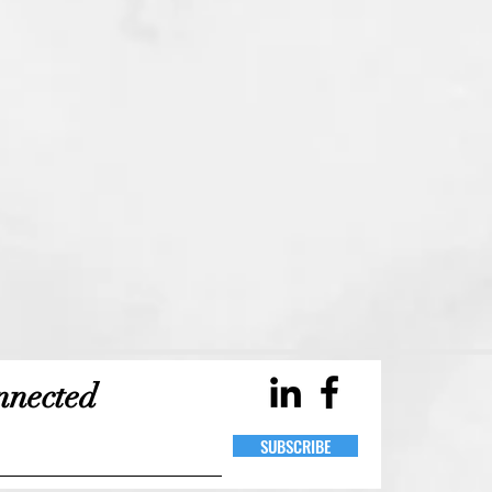
Durham, Toronto, Public Relations, Communications, PR, Brooke, BP,
nnected
Pollard, Blog, Events, Event Planning, Management, Projects, Project
Management, Project Planning, Design, Develop, Development, Web
Design, Web Development, Social Media, Media, Photography, Business,
Professional, Branding, Blogging
SUBSCRIBE