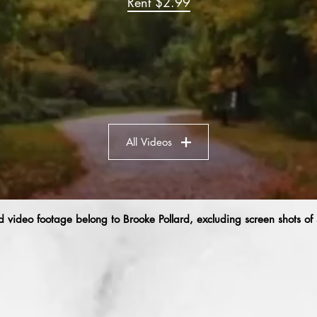
Rent $2.99
All Videos
 video footage belong to Brooke Pollard, excluding screen shots of