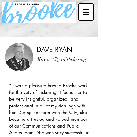
DAVE RYAN
Mayor, City of Pickering
"It was a pleasure having Brooke work
for the City of Pickering. I found her to
be very insightful, organized, and
professional in all of my dealings with
her. During her term with the City, she
became a trusted and valued member
of our Communications and Public
Affairs team. She was very successful in