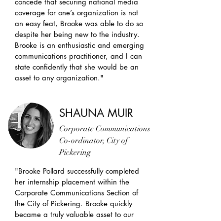
concede that securing national media
coverage for one’s organization is not
an easy feat, Brooke was able to do so
despite her being new to the industry.
Brooke is an enthusiastic and emerging
communications practitioner, and I can
state confidently that she would be an
asset to any organization."
SHAUNA MUIR
Corporate Communications
Co-ordinator, City of
Pickering
"Brooke Pollard successfully completed
her internship placement within the
Corporate Communications Section of
the City of Pickering. Brooke quickly
became a truly valuable asset to our