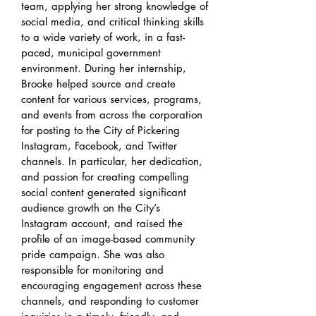
team, applying her strong knowledge of
social media, and critical thinking skills
to a wide variety of work, in a fast-
paced, municipal government
environment. During her internship,
Brooke helped source and create
content for various services, programs,
and events from across the corporation
for posting to the City of Pickering
Instagram, Facebook, and Twitter
channels. In particular, her dedication,
and passion for creating compelling
social content generated significant
audience growth on the City’s
Instagram account, and raised the
profile of an image-based community
pride campaign. She was also
responsible for monitoring and
encouraging engagement across these
channels, and responding to customer