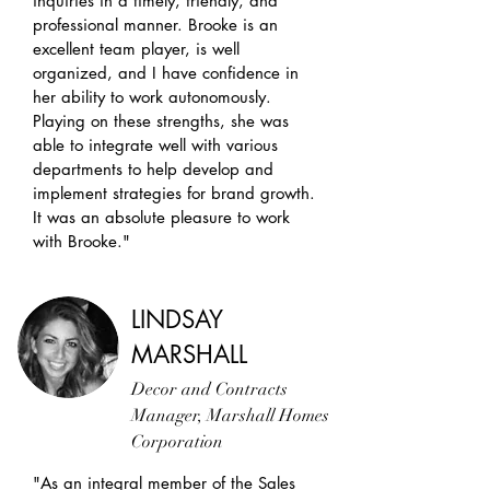
inquiries in a timely, friendly, and
professional manner. Brooke is an
excellent team player, is well
organized, and I have confidence in
her ability to work autonomously.
Playing on these strengths, she was
able to integrate well with various
departments to help develop and
implement strategies for brand growth.
It was an absolute pleasure to work
with Brooke."
LINDSAY
MARSHALL
Decor and Contracts
Manager, Marshall Homes
Corporation
"As an integral member of the Sales