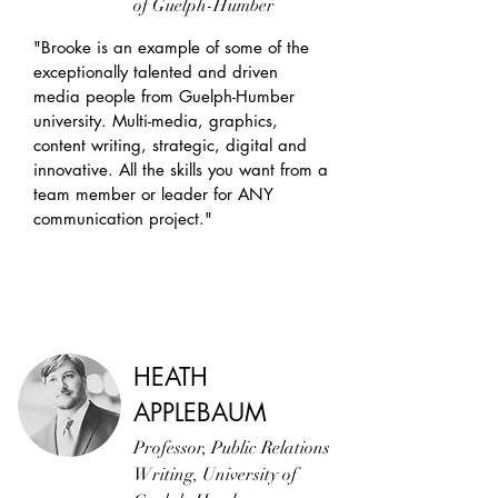
of Guelph-Humber
"Brooke is an example of some of the
exceptionally talented and driven
media people from Guelph-Humber
university. Multi-media, graphics,
content writing, strategic, digital and
innovative. All the skills you want from a
team member or leader for ANY
communication project."
HEATH
APPLEBAUM
Professor, Public Relations
Writing, University of