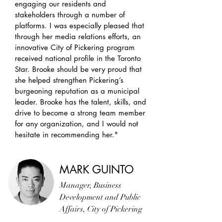
engaging our residents and
stakeholders through a number of
platforms. I was especially pleased that
through her media relations efforts, an
innovative City of Pickering program
received
national
profile in the Toronto
Star. Brooke should be very proud that
she helped strengthen Pickering’s
burgeoning reputation as a municipal
leader. Brooke has the talent, skills, and
drive to become a strong team member
for any organization, and I would not
hesitate in recommending her."
MARK GUINTO
Manager, Business
Development and Public
Affairs, City of Pickering