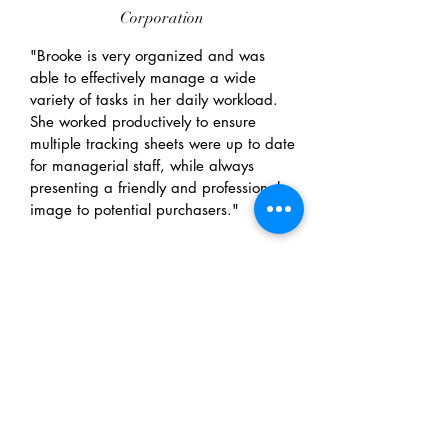
Corporation
"Brooke is very organized and was
able to effectively manage a wide
variety of tasks in her daily workload.
She worked productively to ensure
multiple tracking sheets were up to date
for managerial staff, while always
presenting a friendly and professional
image to potential purchasers."
JOHN IRWIN
Professor, Research
Methods, University of
Guelph-Humber
"Brooke was a student in my research