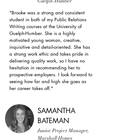
Guelph-Humber
"Brooke was a strong and consistent
student in both of my Public Relations
Writing courses at the University of
Guelph-Humber. She is a highly
motivated young woman, creative,
inquisitive and detail-oriented. She has
a strong work ethic and takes pride in
delivering quality work, so I have no
hesitation in recommending her to
prospective employers. I look forward to
seeing how far and high she goes as
her career takes off."
SAMANTHA
BATEMAN
Junior Project Manager,
Marshall Homes