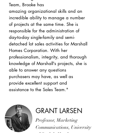
Team, Brooke has
amazing organizational skills and an
incredible ability to manage a number
of projects at the same time. She is
responsible for the administration of
day-to-day single-family and semi-
detached lot sales activities for Marshall
Homes Corporation. With her
professionalism, integrity, and thorough
knowledge of Marshall's projects, she is
able to answer any questions
purchasers may have, as well as
provide excellent support and
assistance to the Sales Team."
GRANT LARSEN
Professor, Marketing
Communications, University