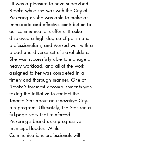
"It was a pleasure to have supervised
Brooke while she was with the City of
Pickering as she was able to make an
immediate and effective contribution to
our communications efforts. Brooke
displayed a high degree of polish and
professionalism, and worked well with a
broad and diverse set of stakeholders.
She was successfully able to manage a
heavy workload, and all of the work
assigned to her was completed in a
timely and thorough manner. One of
Brooke’s foremost accomplishments was
taking the initiative to contact the
Toronto Star about an innovative City-
run program. Ultimately, the Star ran a
full-page story that reinforced
Pickering’s brand as a progressive
municipal leader. While
Communications professionals will