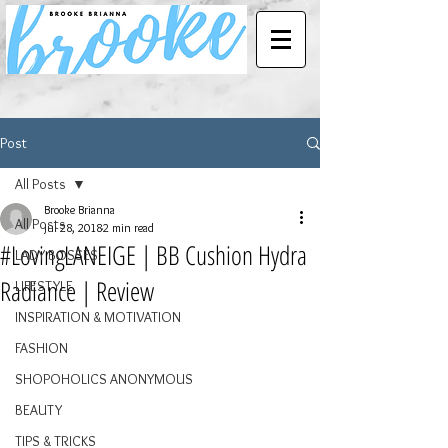
Post
All Posts
Brooke Brianna
All Posts
Jul 28, 2018
2 min read
#LovingLANEIGE | BB Cushion Hydra
LADY BOSSES
Radiance | Review
LIFESTYLE
INSPIRATION & MOTIVATION
FASHION
SHOPOHOLICS ANONYMOUS
BEAUTY
TIPS & TRICKS