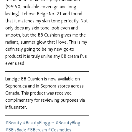
(SPF 50, buildable coverage and long-
lasting). I chose Beige No. 21 and found 
that it matches my skin tone perfectly. Not 
only does my skin tone look even and 
smooth, but the BB Cushion gives me the 
radiant, summer glow that I love. This is my 
definitely going to be my new go-to 
product! It is truly unlike any BB cream I’ve 
ever used! 
Laneige BB Cushion is now available on 
Sephora.ca and in Sephora stores across 
Canada. This product was received 
complimentary for reviewing purposes via 
Influenster. 
#Beauty
#BeautyBlogger
#BeautyBlog
#BBisBack
#BBcream
#Cosmetics