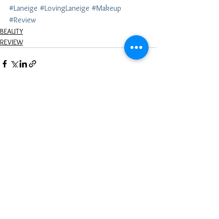
#Laneige
#LovingLaneige
#Makeup
#Review
BEAUTY
REVIEW
See All
Recent Posts