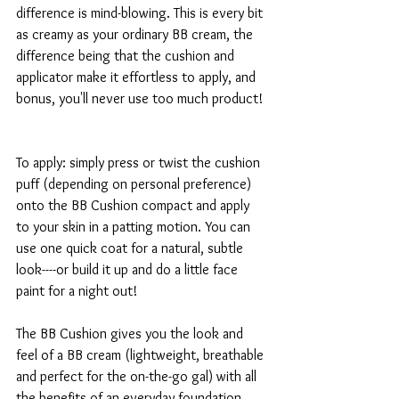
difference is mind-blowing. This is every bit 
as creamy as your ordinary BB cream, the 
difference being that the cushion and 
applicator make it effortless to apply, and 
bonus, you'll never use too much product!
To apply: simply press or twist the cushion 
puff (depending on personal preference) 
onto the BB Cushion compact and apply 
to your skin in a patting motion. You can 
use one quick coat for a natural, subtle 
look----or build it up and do a little face 
paint for a night out! 
The BB Cushion gives you the look and 
feel of a BB cream (lightweight, breathable 
and perfect for the on-the-go gal) with all 
the benefits of an everyday foundation 