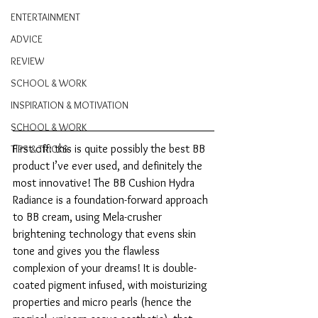
ENTERTAINMENT
ADVICE
REVIEW
SCHOOL & WORK
INSPIRATION & MOTIVATION
SCHOOL & WORK
First off: this is quite possibly the best BB 
TIPS & TRICKS
product I’ve ever used, and definitely the 
most innovative! The BB Cushion Hydra 
Radiance is a foundation-forward approach 
to BB cream, using Mela-crusher 
brightening technology that evens skin 
tone and gives you the flawless 
complexion of your dreams! It is double-
coated pigment infused, with moisturizing 
properties and micro pearls (hence the 