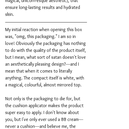
magical, unicorn-esque aesthetic), that 
ensure long-lasting results and hydrated 
skin.
My initial reaction when opening this box 
was, "omg, this packaging." I am so in 
love! Obviously the packaging has nothing 
to do with the quality of the product itself, 
but I mean, what sort of satan doesn't love 
an aesthetically pleasing design?----and I 
mean that when it comes to literally 
anything. The compact itself is white, with 
a magical, colourful, almost mirrored top.
Not only is the packaging to die for, but 
the cushion applicator makes the product 
super easy to apply. I don't know about 
you, but I've only ever used a BB cream----
never a cushion----and believe me, the 