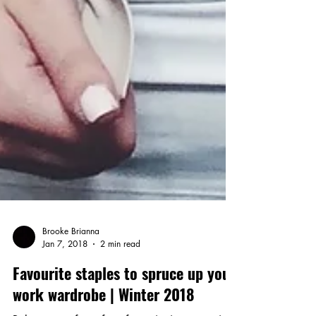
Brooke Brianna
Jan 7, 2018
2 min read
Favourite staples to spruce up your