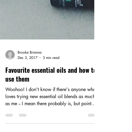
Brooke Brianna
Dec 3, 2017
3 min read
Favourite essential oils and how to
use them
Woohoo! I don't know if there's anyone who