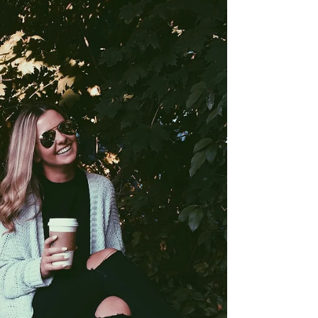
review for you guys! What I love most about...