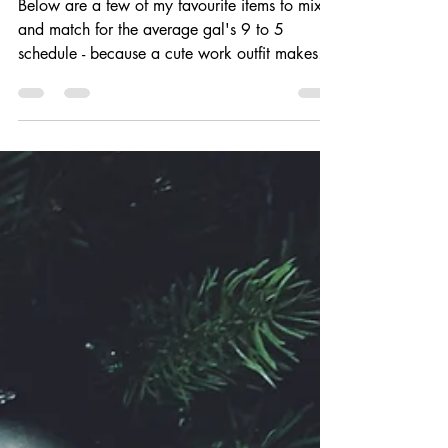
work wardrobe | Winter 2018
Below are a few of my favourite items to mix
and match for the average gal's 9 to 5
schedule - because a cute work outfit makes
all the...