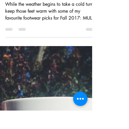
Brooke Brianna
Oct 30, 2017
1 min read
Favourite footwear for Fall 2017
While the weather begins to take a cold turn,
keep those feet warm with some of my
favourite footwear picks for Fall 2017: MULES
I tried...