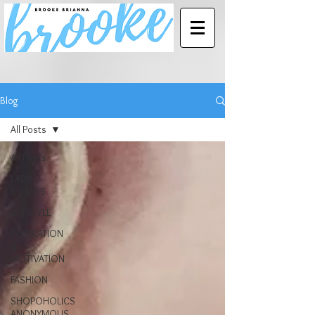
Blog
All Posts
All Posts
LADY
BOSSES
LIFESTYLE
INSPIRATION
&
MOTIVATION
FASHION
SHOPOHOLICS
ANONYMOUS