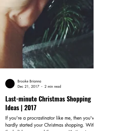
Brooke Brianna
Dec 21, 2017
2 min read
Last-minute Christmas Shopping
Ideas | 2017