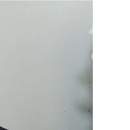
loves trying new essential oil blends as much
as me -- I mean there probably is, but point
is,...