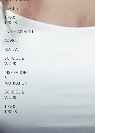
BEAUTY
TIPS &
TRICKS
ENTERTAINMENT
ADVICE
REVIEW
SCHOOL &
WORK
INSPIRATION
&
MOTIVATION
SCHOOL &
WORK
TIPS &
TRICKS