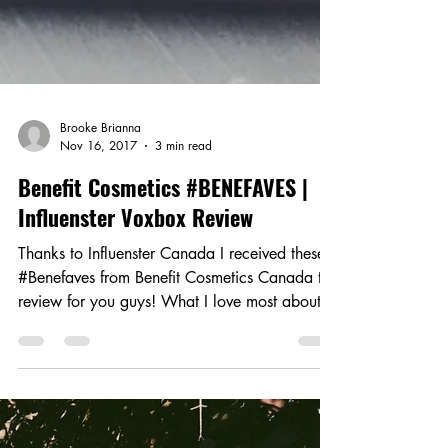
Brooke Brianna
Nov 16, 2017
3 min read
Benefit Cosmetics #BENEFAVES |
Influenster Voxbox Review
Thanks to Influenster Canada I received these
#Benefaves from Benefit Cosmetics Canada to