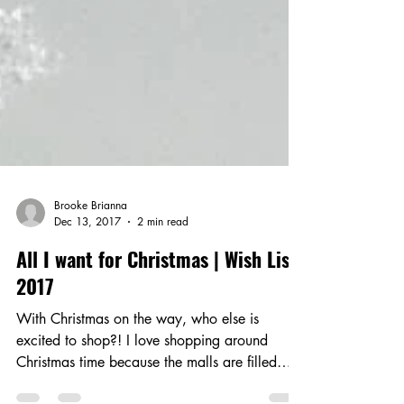
Brooke Brianna
Dec 13, 2017
2 min read
All I want for Christmas | Wish List
2017