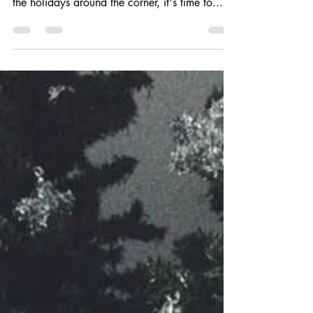
If you're a procrastinator like me, then you've
hardly started your Christmas shopping. With
the holidays around the corner, it's time to...