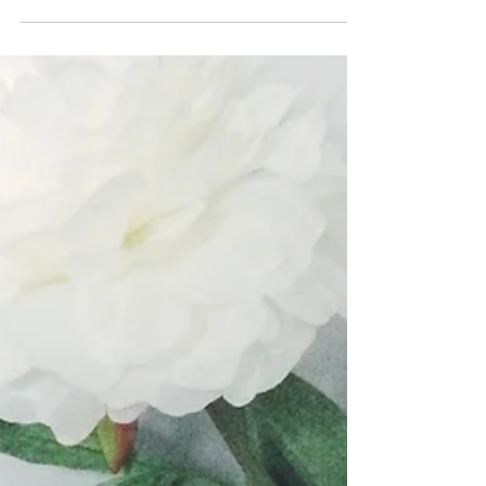
With Christmas on the way, who else is
excited to shop?! I love shopping around
Christmas time because the malls are filled
with people...